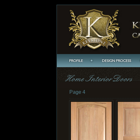
Page 4