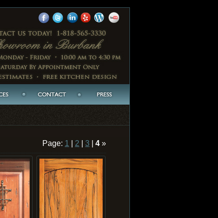
Page:
1
|
2
|
3
|
4
»