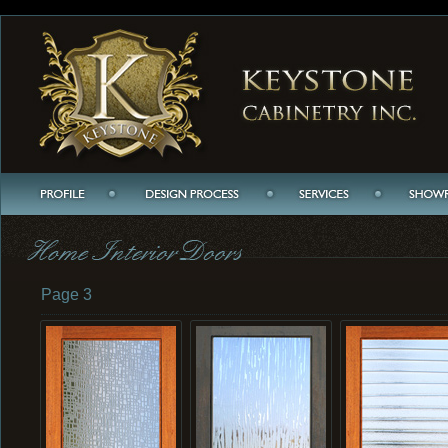
Page 3