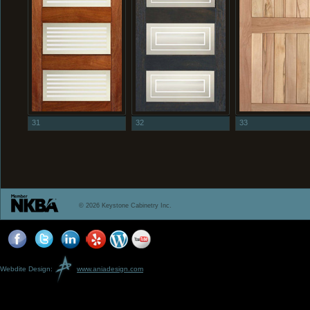
31
32
33
© 2026 Keystone Cabinetry Inc.
Webdite Design:
www.aniadesign.com