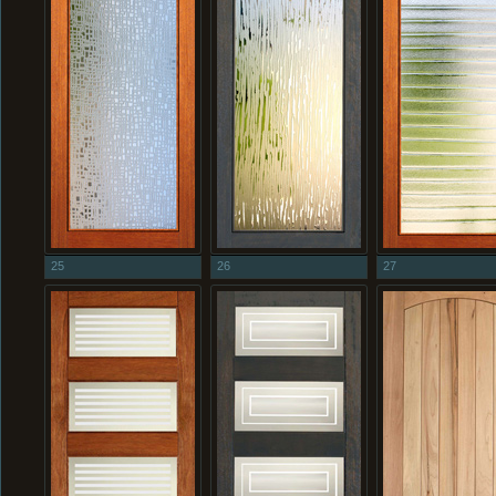
25
26
27