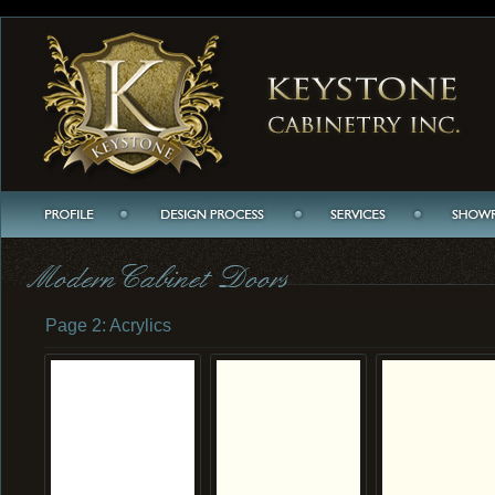
Page 2: Acrylics