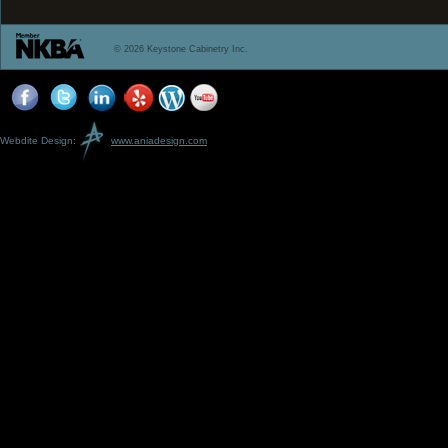
© 2026 Keystone Cabinetry Inc.
Webdite Design:
www.aniadesign.com