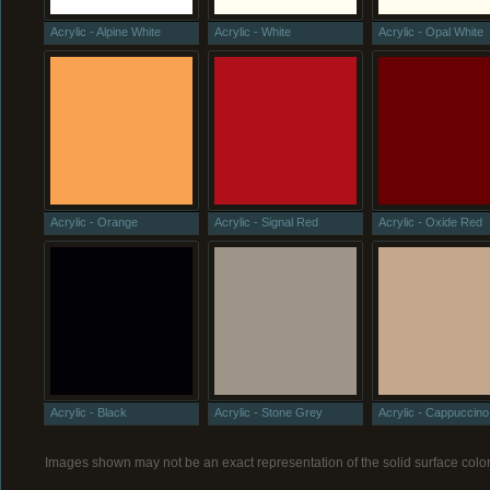
Acrylic - Alpine White
Acrylic - White
Acrylic - Opal White
Acrylic - Orange
Acrylic - Signal Red
Acrylic - Oxide Red
Acrylic - Black
Acrylic - Stone Grey
Acrylic - Cappuccino
Images shown may not be an exact representation of the solid surface color