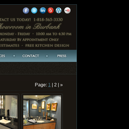
Page:
1
| 2 | »