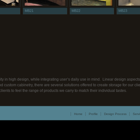
MB21
MB22
MB23
ty in high design, while integrating user’s daily use in mind. Linear design aspe
nd custom cabinetry, there are several solutions offered to create storage for our c
clients to feel the range of products we carry to match their individual tastes.
Home
Profile
Design Process
Serv