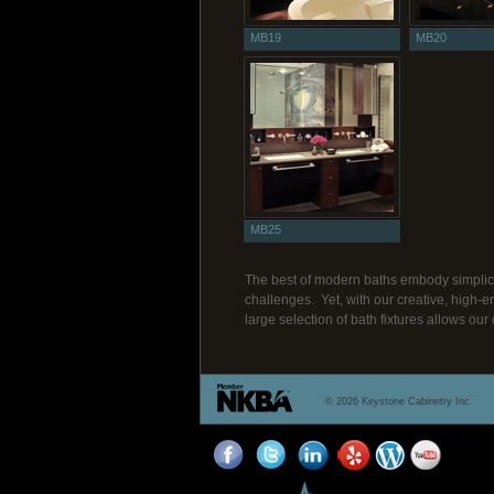
MB19
MB20
MB25
The best of modern baths embody simplici
challenges. Yet, with our creative, high-e
large selection of bath fixtures allows our 
© 2026 Keystone Cabinetry Inc.