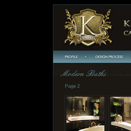
Page 2