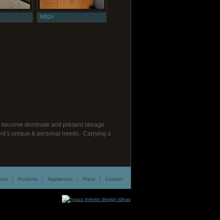
MB24
cts become dominate and present storage
lient’s unique & personal needs. Carrying a
ices
Products
Appliances
Press
Contact